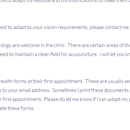
 how to adapt my website and communications to make them 
 best to adapt to your vision requirements, please contact me 
ogs are welcome in the clinic. There are certain areas of the
ed to maintain a clean field for acupuncture. I will let you
in health forms at their first appointment. These are usually 
to your email address. Sometimes I print these documents 
eir first appointment. Please do let me know if I can adapt my 
lete these forms.