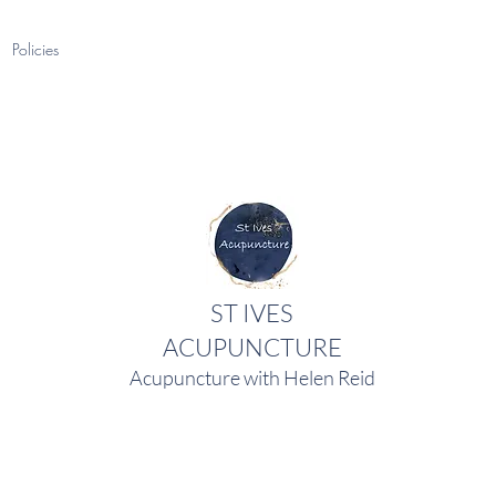
Policies
ST IVES
ACUPUNCTURE
Acupuncture with Helen Reid