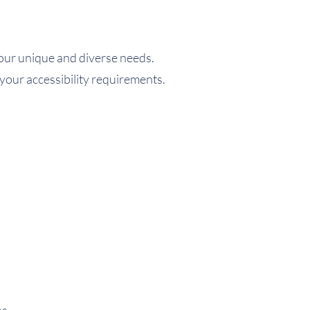
f our unique and diverse needs.
 your accessibility requirements.