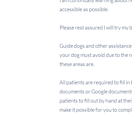
I am continually learning about
accessible as possible.
Please rest assured I will try my
Guide dogs and other assistance d
your dog must avoid due to the ne
these areas are.
All patients are required to fill 
documents or Google documents 
patients to fill out by hand at th
make it possible for you to comp