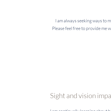
I am always seeking ways to ma
Please feel free to provide me w
Sight and vision imp