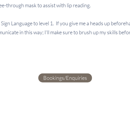
e-through mask to assist with lip reading.
 Sign Language to level 1. If you give me a heads up beforeh
mmunicate in this way; I'll make sure to brush up my skills be
Bookings/Enquiries