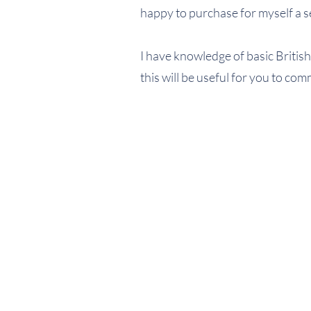
happy to purchase for myself a se
I have knowledge of basic British
this will be useful for you to co