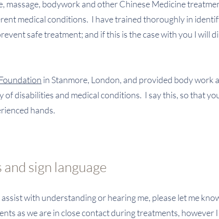
re, massage, bodywork and other Chinese Medicine treatmen
rent medical conditions. I have trained thoroughly in identi
vent safe treatment; and if this is the case with you I will d
 Foundation
in Stanmore, London, and provided body work 
 of disabilities and medical conditions. I say this, so that y
perienced hands.
 and sign language
o assist with understanding or hearing me, please let me kn
ts as we are in close contact during treatments, however I 