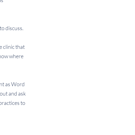
as
to discuss.
 clinic that
 know where
sent as Word
out and ask
practices to