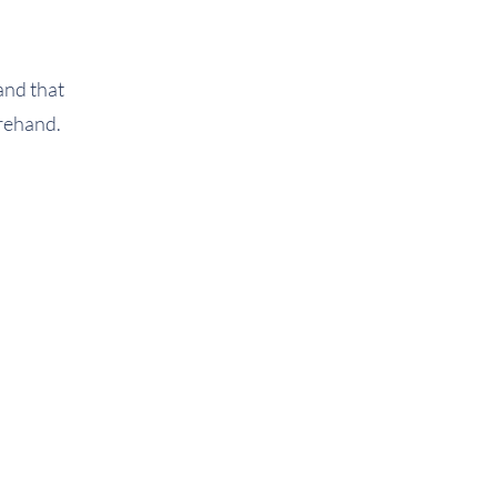
and that
forehand.