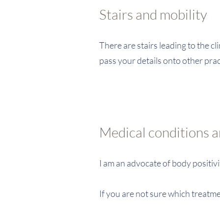
Stairs and mobility
There are stairs leading to the c
pass your details onto other pra
Medical conditions 
I am an advocate of body positiv
If you are not sure which treatme