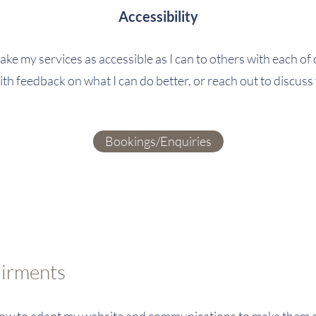
Accessibility
ke my services as accessible as I can to others with each o
ith feedback on what I can do better, or reach out to discuss
Bookings/Enquiries
airments