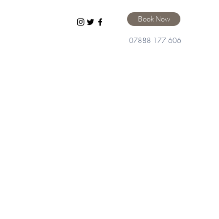
Book Now
07888 177 606