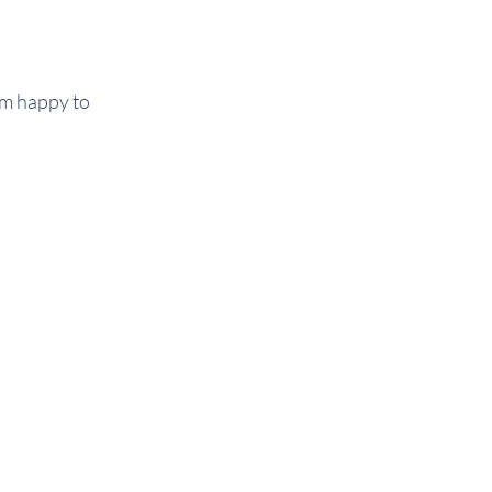
 am happy to