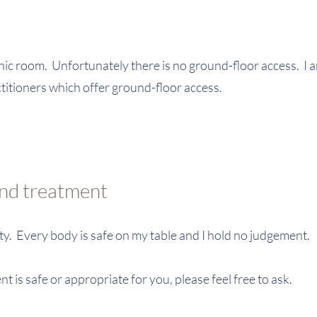
linic room. Unfortunately there is no ground-floor access. I
ctitioners which offer ground-floor access.
and treatment
ity. Every body is safe on my table and I hold no judgement.
nt is safe or appropriate for you, please feel free to ask.