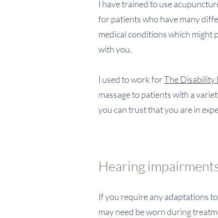
I have trained to use acupunctu
for patients who have many diffe
medical conditions which might pre
with you.
I used to work for
The Disability
massage to patients with a variety
you can trust that you are in ex
Hearing impairments
If you require any adaptations t
may need be worn during treatmen