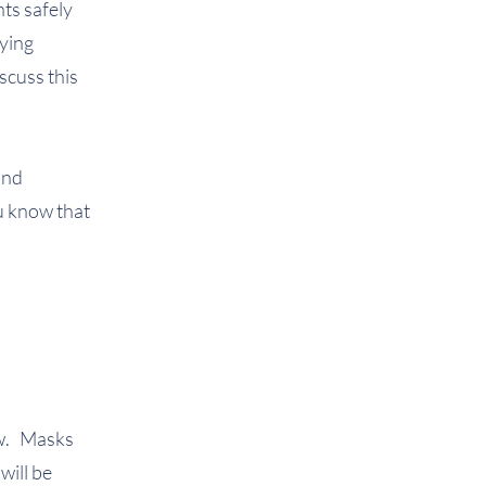
ts safely
fying
iscuss this
and
ou know that
ow. Masks
will be