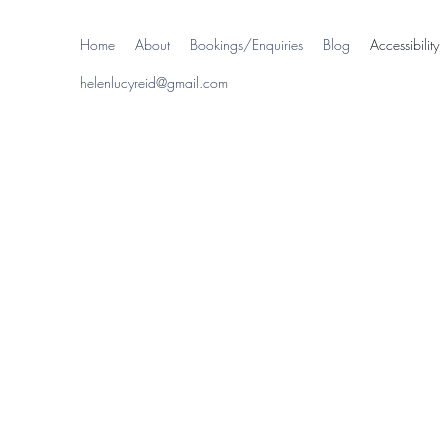
Home
About
Bookings/Enquiries
Blog
Accessibility
helenlucyreid@gmail.com