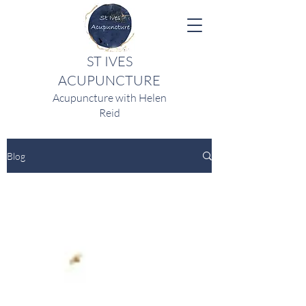
ST IVES
ACUPUNCTURE
Acupuncture with Helen
Reid
Blog