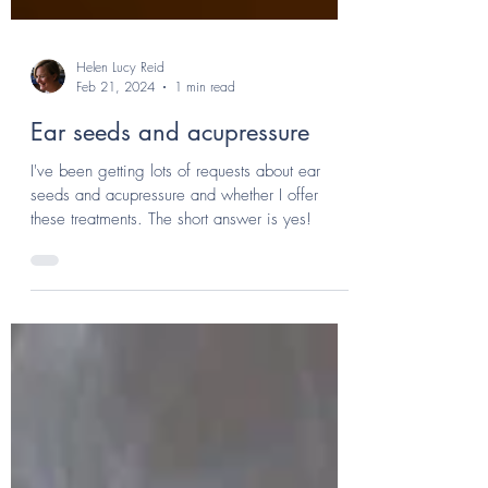
Helen Lucy Reid
Feb 21, 2024
1 min read
Ear seeds and acupressure
I've been getting lots of requests about ear
seeds and acupressure and whether I offer
these treatments. The short answer is yes!