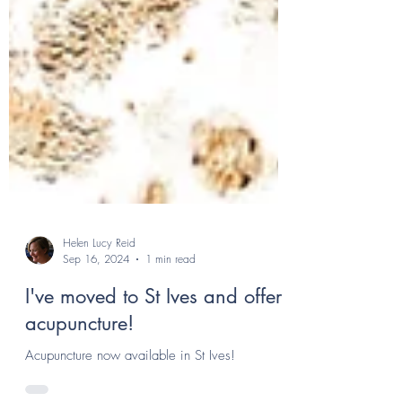
Helen Lucy Reid
Sep 16, 2024
1 min read
I've moved to St Ives and offer
acupuncture!
Acupuncture now available in St Ives!