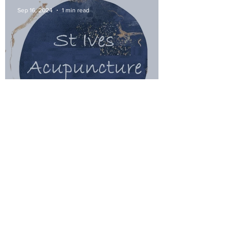
Sep 16, 2024
1 min read
I've moved to St Ives and offer
acupuncture!
Feb 21, 2024
1 min read