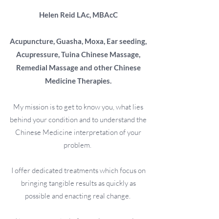
Helen Reid
LAc, MBAcC
Acupuncture, Guasha, Moxa, Ear seeding,
Acupressure, Tuina Chinese Massage,
Remedial Massage and other Chinese
Medicine Therapies.
My mission is to get to know you, what lies
behind your condition and to understand the
Chinese Medicine interpretation of your
problem.
I offer dedicated treatments which focus on
bringing tangible results as quickly as
possible and enacting real change.