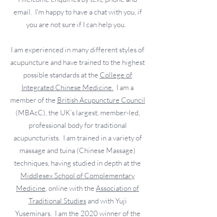
email. I'm happy to have a chat with you, if
you are not sure if I can help you.
I am experienced in many different styles of
acupuncture and have trained to the highest
possible standards at the
College of
Integrated Chinese Medicine.
I am a
member of the
British Acupuncture Council
(MBAcC), the UK’s largest, member-led,
professional body for traditional
acupuncturists. I am trained in a variety of
massage and tuina (Chinese Massage)
techniques, having studied in depth at the
Middlesex School of Complementary
Medicine
, online with the
Association of
Traditional Studies
and with Yuji
Yuseminars. I am the 2020 winner of the