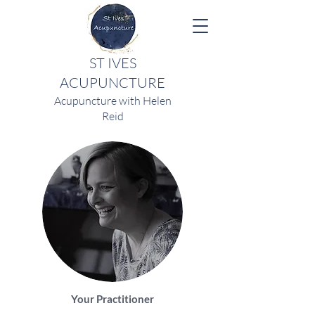
ST IVES
ACUPUNCTURE
Acupuncture with Helen
Reid
Your Practitioner