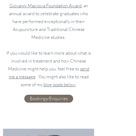
Giovanni Maciocia Foundation Award
, an
annual award to celebrate graduates who
have performed exceptionally in their
Acupuncture and Traditional Chinese
Medicine studies.
If you would like to learn more about what is
involved in treatment and how Chinese
Medicine might help you, feel free to
send
me a message
. You might also like to read
some of my
blog posts below
.
Bookings/Enquiries