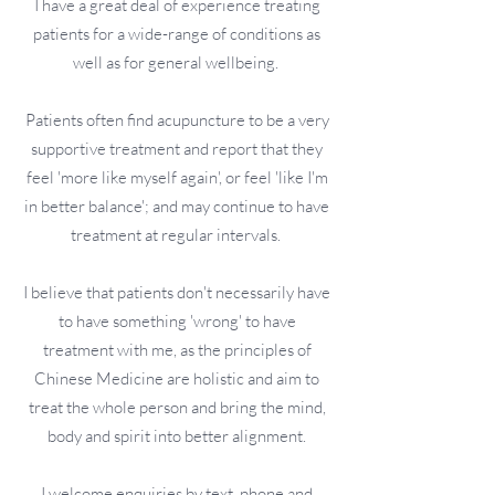
I have a great deal of experience treating
patients for a wide-range of conditions as
well as for general wellbeing.
Patients often find acupuncture to be a very
supportive treatment and report that they
feel 'more like myself again', or feel 'like I'm
in better balance'; and may continue to have
treatment at regular intervals.
I believe that patients don't necessarily have
to have something 'wrong' to have
treatment with me, as the principles of
Chinese Medicine are holistic and aim to
treat the whole person and bring the mind,
body and spirit into better alignment.
I welcome enquiries by text, phone and