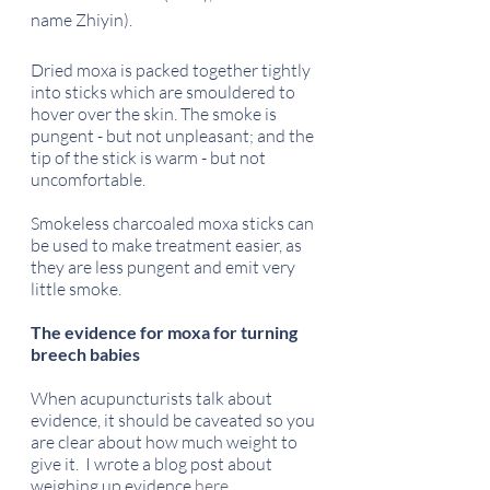
name Zhiyin).
Dried moxa is packed together tightly 
into sticks which are smouldered to 
hover over the skin. The smoke is 
pungent - but not unpleasant; and the 
tip of the stick is warm - but not 
uncomfortable.
Smokeless charcoaled moxa sticks can 
be used to make treatment easier, as 
they are less pungent and emit very 
little smoke. 
The evidence for moxa for turning 
breech babies
When acupuncturists talk about 
evidence, it should be caveated so you 
are clear about how much weight to 
give it.  I wrote a blog post about 
weighing up evidence 
here
.    