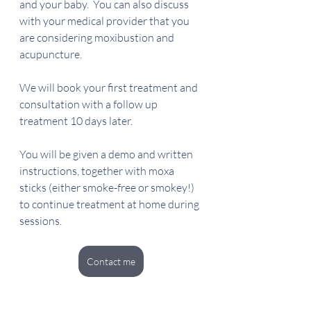
and your baby.  You can also discuss 
with your medical provider that you 
are considering moxibustion and 
acupuncture.  
We will book your first treatment and 
consultation with a follow up 
treatment 10 days later.
You will be given a demo and written 
instructions, together with moxa 
sticks (either smoke-free or smokey!) 
to continue treatment at home during 
sessions.
Contact me