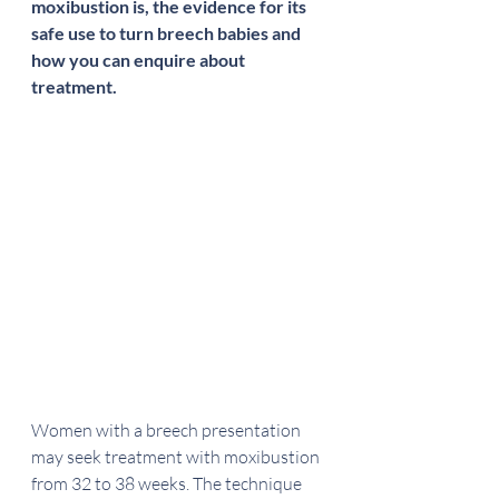
moxibustion is, the evidence for its 
safe use to turn breech babies and 
how you can enquire about 
treatment.
Women with a breech presentation 
may seek treatment with moxibustion 
from 32 to 38 weeks. The technique 