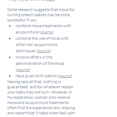
Some research suggests that moxa for 
turning breech babies may be more 
successful if you:
combine moxa treatments with 
acupuncture (
source
)
combine the use of moxa with 
other non-acupuncture 
techniques (
source
) 
involve others in the 
administration of the moxa 
(
source
)
have given birth before (
source
)
Having said all that, nothing is 
guaranteed; and for whatever reason 
your baby may not turn. However, in 
my experience, woman who receive 
moxa and acupuncture treatments 
often find the experience very relaxing 
and report that it helps them feel calm 