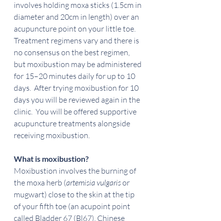
involves holding moxa sticks (1.5cm in 
diameter and 20cm in length) over an 
acupuncture point on your little toe.  
Treatment regimens vary and there is 
no consensus on the best regimen, 
but moxibustion may be administered 
for 15–20 minutes daily for up to 10 
days.  After trying moxibustion for 10 
days you will be reviewed again in the 
clinic.  You will be offered supportive 
acupuncture treatments alongside 
receiving moxibustion.
What is moxibustion?
Moxibustion involves the burning of 
the moxa herb (
artemisia vulgaris 
or 
mugwart) close to the skin at the tip 
of your fifth toe (an acupoint point 
called Bladder 67 (Bl67), Chinese 