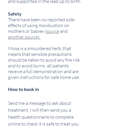
and supported in the lead up to birth.
Safety
There have been no reported side-
effects of using moxibustion on 
mothers or babies (
source
 and 
another source
).
Moxa is a smouldered herb, that 
means that sensible precautions 
should be taken to avoid any fire risk 
and to avoid burns; all patients 
receive a full demonstration and are 
given instructions for safe home use.
How to book in
Send me a message to ask about 
treatment, I will then send you a 
health questionnaire to complete 
online to check it is safe to treat you 