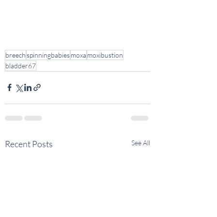
breech
spinningbabies
moxa
moxibustion
bladder67
Recent Posts
See All