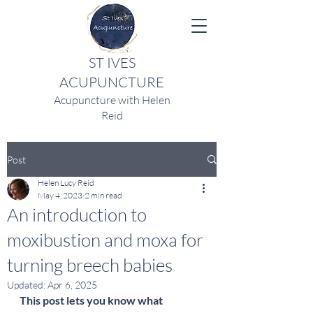
ST IVES
ACUPUNCTURE
Acupuncture with Helen
Reid
Post
Helen Lucy Reid
May 4, 2023
2 min read
An introduction to
moxibustion and moxa for
turning breech babies
Updated:
Apr 6, 2025
This post lets you know what 